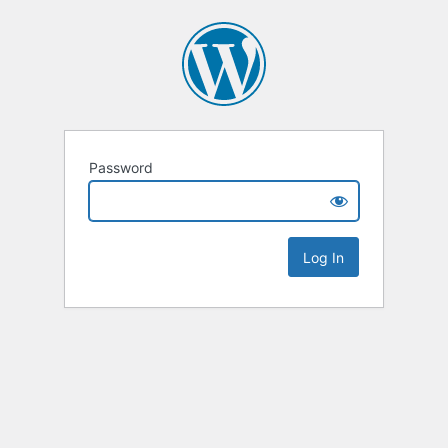
Password