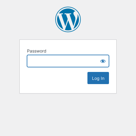
Password